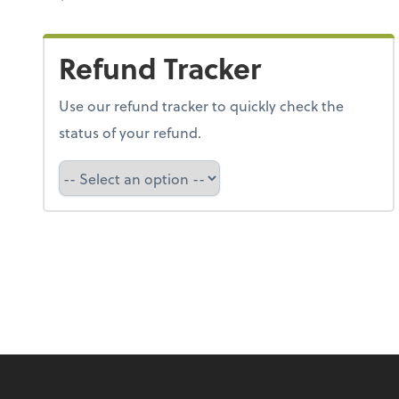
Refund Tracker
Use our refund tracker to quickly check the
status of your refund.
Refund Tracker