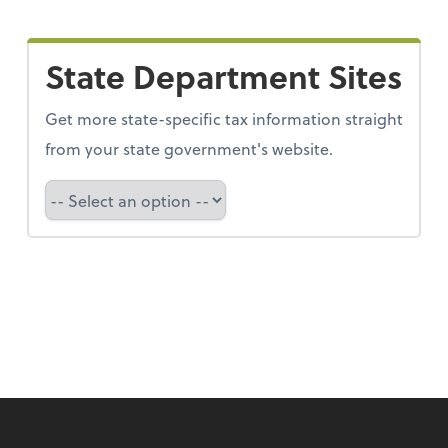
State Department Sites
Get more state-specific tax information straight
from your state government's website.
Select a state