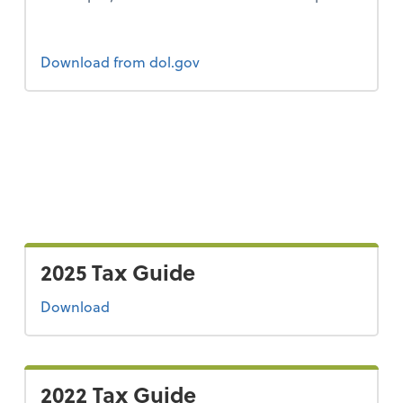
Form 2
Download
from dol.gov
2025 Tax Guide
the 2025 tax guide
Download
2022 Tax Guide