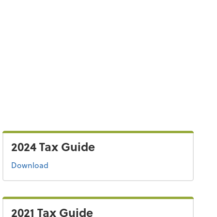
2024 Tax Guide
the 2024 tax guide
Download
2021 Tax Guide