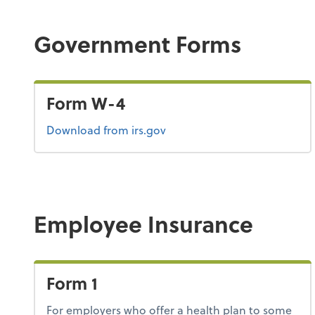
Government Forms
Form W-4
Form W-4
Download
from irs.gov
Employee Insurance
Form 1
For employers who offer a health plan to some