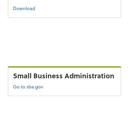
the 2022 tax guide
Download
Small Business Administration
Go to sba.gov