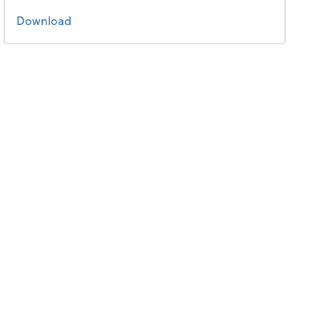
the 2021 tax guide
Download