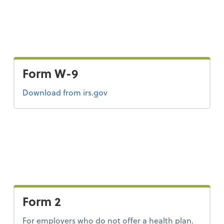
Form W-9
Form W-9
Download
from irs.gov
Form 2
For employers who do not offer a health plan.