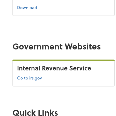
the 2023 tax guide
Download
Government Websites
Internal Revenue Service
Go to irs.gov
Quick Links