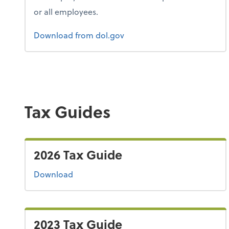
or all employees.
Form 1
Download
from dol.gov
Tax Guides
2026 Tax Guide
the 2026 tax guide
Download
2023 Tax Guide