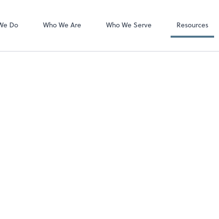
We Do
Who We Are
Who We Serve
Resources