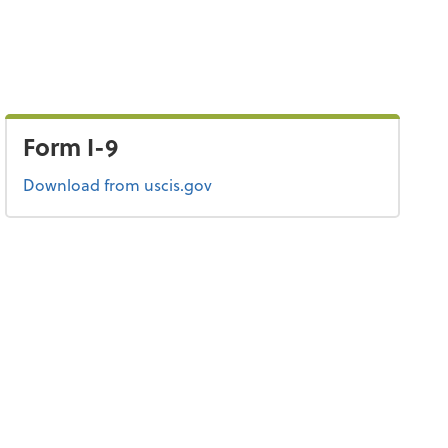
Form I-9
Form I-9
Download
from uscis.gov