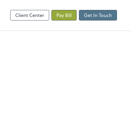
Client Center
Pay Bill
Get In Touch