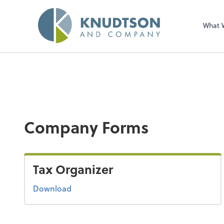
What 
Company Forms
Tax Organizer
Download