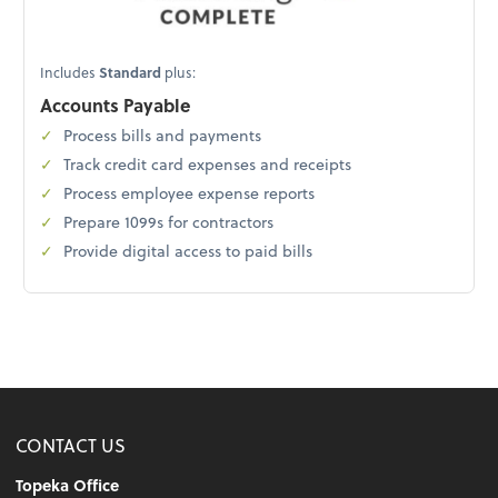
Includes
Standard
plus:
Accounts Payable
Process bills and payments
Track credit card expenses and receipts
Process employee expense reports
Prepare 1099s for contractors
Provide digital access to paid bills
CONTACT US
Topeka Office