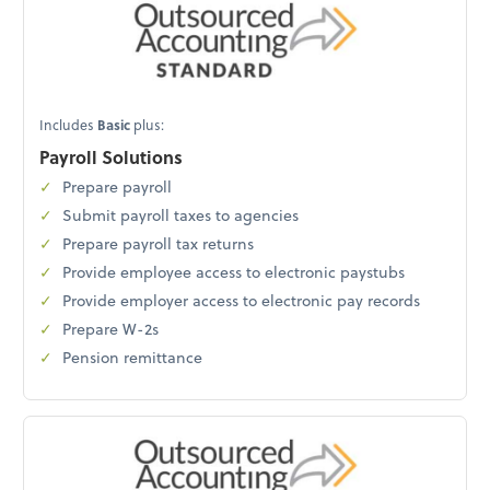
Includes
Basic
plus:
Payroll Solutions
Prepare payroll
Submit payroll taxes to agencies
Prepare payroll tax returns
Provide employee access to electronic paystubs
Provide employer access to electronic pay records
Prepare W-2s
Pension remittance