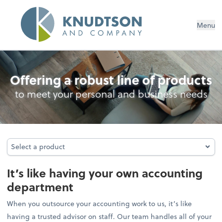
Menu
Outsourced Accounting
Offering a robust line of products
to meet your personal and business needs
Select a product
Select a product
It’s like having your own accounting
department
When you outsource your accounting work to us, it’s like
having a trusted advisor on staff. Our team handles all of your