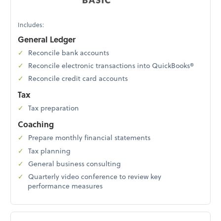
Includes:
General Ledger
Reconcile bank accounts
Reconcile electronic transactions into QuickBooks®
Reconcile credit card accounts
Tax
Tax preparation
Coaching
Prepare monthly financial statements
Tax planning
General business consulting
Quarterly video conference to review key
performance measures