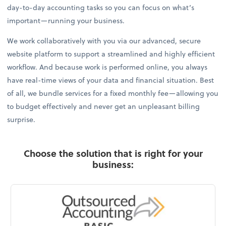
day-to-day accounting tasks so you can focus on what’s
important—running your business.
We work collaboratively with you via our advanced, secure
website platform to support a streamlined and highly efficient
workflow. And because work is performed online, you always
have real-time views of your data and financial situation. Best
of all, we bundle services for a fixed monthly fee—allowing you
to budget effectively and never get an unpleasant billing
surprise.
Choose the solution that is right for your
business: